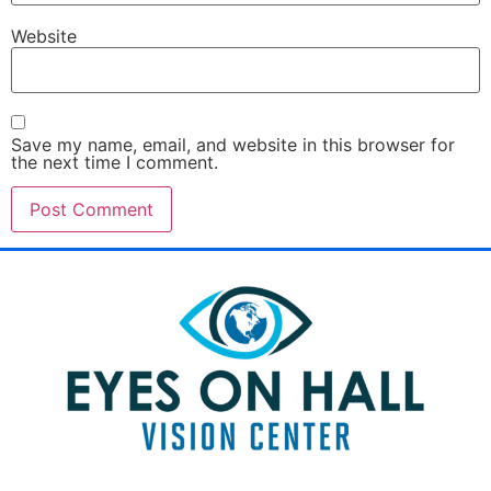
Website
Save my name, email, and website in this browser for
the next time I comment.