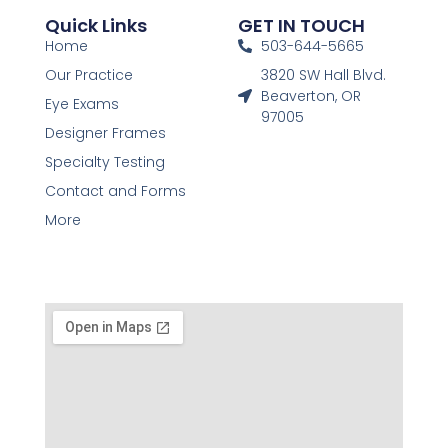
Quick Links
GET IN TOUCH
Home
503-644-5665
Our Practice
3820 SW Hall Blvd.
Beaverton, OR
Eye Exams
97005
Designer Frames
Specialty Testing
Contact and Forms
More