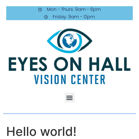
Mon - Thurs: 9am - 6pm
Friday: 9am - 12pm
Hello world!