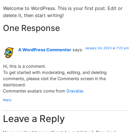
Welcome to WordPress. This is your first post. Edit or
delete it, then start writing!
One Response
January 24, 2023 at 7:22 pm
A WordPress Commenter
says:
Hi, this is a comment.
To get started with moderating, editing, and deleting
comments, please visit the Comments screen in the
dashboard.
Commenter avatars come from
Gravatar
.
Reply
Leave a Reply