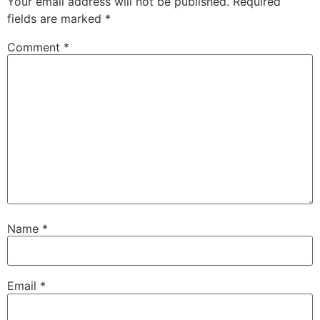
Your email address will not be published.
Required
fields are marked
*
Comment
*
Name
*
Email
*