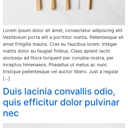
Lorem ipsum dolor sit amet, consectetur adipiscing elit.
Vestibulum porta elit a porttitor mattis. Pellentesque sit
amet fringilla mauris. Cras eu faucibus lorem. Integer
mattis dolor eu feugiat finibus. Class aptent taciti
sociosqu ad litora torquent per conubia nostra, per
inceptos himenaeos. Phasellus ut metus ac nunc
tristique pellentesque vel auctor libero. Just a regular
[…]
Duis lacinia convallis odio,
quis efficitur dolor pulvinar
nec