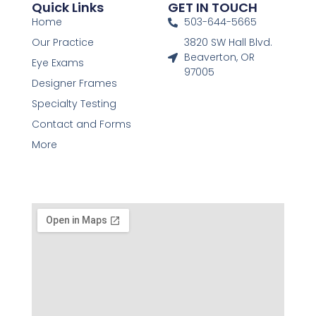
Quick Links
GET IN TOUCH
Home
503-644-5665
Our Practice
3820 SW Hall Blvd.
Beaverton, OR
Eye Exams
97005
Designer Frames
Specialty Testing
Contact and Forms
More