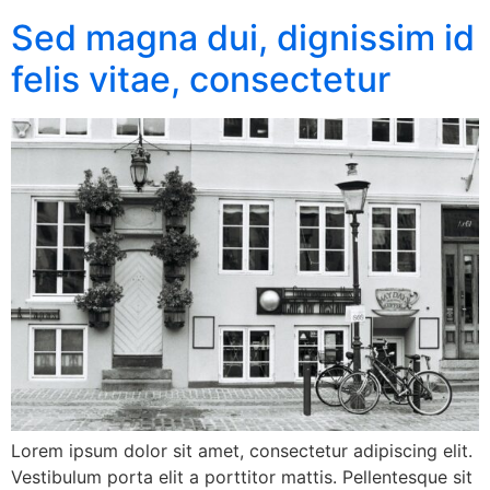
Sed magna dui, dignissim id
felis vitae, consectetur
Lorem ipsum dolor sit amet, consectetur adipiscing elit.
Vestibulum porta elit a porttitor mattis. Pellentesque sit