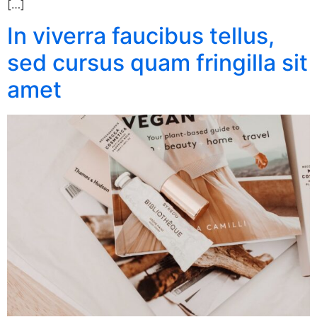
[…]
In viverra faucibus tellus,
sed cursus quam fringilla sit
amet