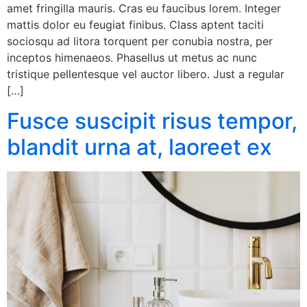
amet fringilla mauris. Cras eu faucibus lorem. Integer
mattis dolor eu feugiat finibus. Class aptent taciti
sociosqu ad litora torquent per conubia nostra, per
inceptos himenaeos. Phasellus ut metus ac nunc
tristique pellentesque vel auctor libero. Just a regular
[…]
Fusce suscipit risus tempor,
blandit urna at, laoreet ex