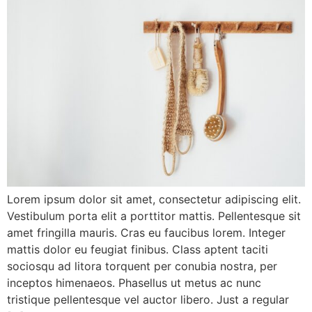
Lorem ipsum dolor sit amet, consectetur adipiscing elit.
Vestibulum porta elit a porttitor mattis. Pellentesque sit
amet fringilla mauris. Cras eu faucibus lorem. Integer
mattis dolor eu feugiat finibus. Class aptent taciti
sociosqu ad litora torquent per conubia nostra, per
inceptos himenaeos. Phasellus ut metus ac nunc
tristique pellentesque vel auctor libero. Just a regular