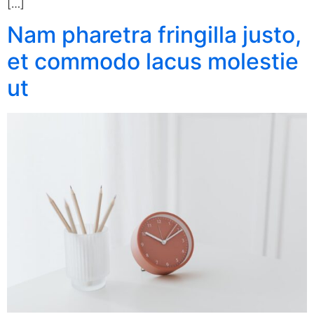
[…]
Nam pharetra fringilla justo,
et commodo lacus molestie
ut