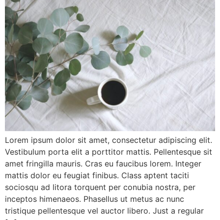
Lorem ipsum dolor sit amet, consectetur adipiscing elit.
Vestibulum porta elit a porttitor mattis. Pellentesque sit
amet fringilla mauris. Cras eu faucibus lorem. Integer
mattis dolor eu feugiat finibus. Class aptent taciti
sociosqu ad litora torquent per conubia nostra, per
inceptos himenaeos. Phasellus ut metus ac nunc
tristique pellentesque vel auctor libero. Just a regular