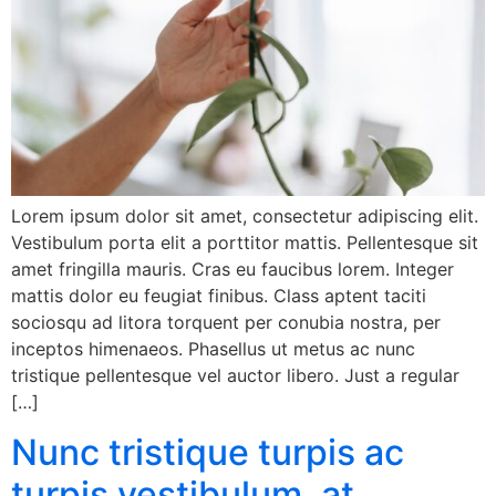
Lorem ipsum dolor sit amet, consectetur adipiscing elit.
Vestibulum porta elit a porttitor mattis. Pellentesque sit
amet fringilla mauris. Cras eu faucibus lorem. Integer
mattis dolor eu feugiat finibus. Class aptent taciti
sociosqu ad litora torquent per conubia nostra, per
inceptos himenaeos. Phasellus ut metus ac nunc
tristique pellentesque vel auctor libero. Just a regular
[…]
Nunc tristique turpis ac
turpis vestibulum, at