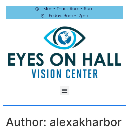
Mon - Thurs: 9am - 6pm
Friday: 9am - 12pm
Author:
alexakharbor