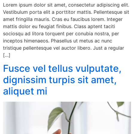
Lorem ipsum dolor sit amet, consectetur adipiscing elit.
Vestibulum porta elit a porttitor mattis. Pellentesque sit
amet fringilla mauris. Cras eu faucibus lorem. Integer
mattis dolor eu feugiat finibus. Class aptent taciti
sociosqu ad litora torquent per conubia nostra, per
inceptos himenaeos. Phasellus ut metus ac nunc
tristique pellentesque vel auctor libero. Just a regular
[…]
Fusce vel tellus vulputate,
dignissim turpis sit amet,
aliquet mi