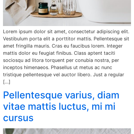
Lorem ipsum dolor sit amet, consectetur adipiscing elit.
Vestibulum porta elit a porttitor mattis. Pellentesque sit
amet fringilla mauris. Cras eu faucibus lorem. Integer
mattis dolor eu feugiat finibus. Class aptent taciti
sociosqu ad litora torquent per conubia nostra, per
inceptos himenaeos. Phasellus ut metus ac nunc
tristique pellentesque vel auctor libero. Just a regular
[…]
Pellentesque varius, diam
vitae mattis luctus, mi mi
cursus