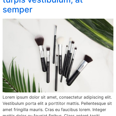
semper
Lorem ipsum dolor sit amet, consectetur adipiscing elit.
Vestibulum porta elit a porttitor mattis. Pellentesque sit
amet fringilla mauris. Cras eu faucibus lorem. Integer
mattis dolor eu feugiat finibus. Class aptent taciti