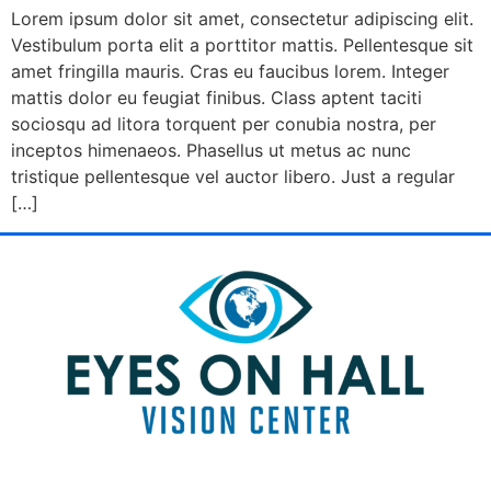
Lorem ipsum dolor sit amet, consectetur adipiscing elit.
Vestibulum porta elit a porttitor mattis. Pellentesque sit
amet fringilla mauris. Cras eu faucibus lorem. Integer
mattis dolor eu feugiat finibus. Class aptent taciti
sociosqu ad litora torquent per conubia nostra, per
inceptos himenaeos. Phasellus ut metus ac nunc
tristique pellentesque vel auctor libero. Just a regular
[…]