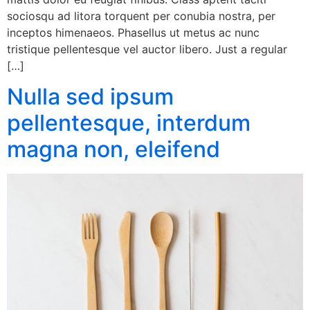
sociosqu ad litora torquent per conubia nostra, per
inceptos himenaeos. Phasellus ut metus ac nunc
tristique pellentesque vel auctor libero. Just a regular
[…]
Nulla sed ipsum
pellentesque, interdum
magna non, eleifend